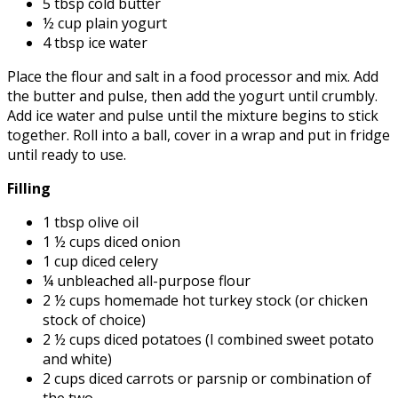
5 tbsp cold butter
½ cup plain yogurt
4 tbsp ice water
Place the flour and salt in a food processor and mix. Add
the butter and pulse, then add the yogurt until crumbly.
Add ice water and pulse until the mixture begins to stick
together. Roll into a ball, cover in a wrap and put in fridge
until ready to use.
Filling
1 tbsp olive oil
1 ½ cups diced onion
1 cup diced celery
¼ unbleached all-purpose flour
2 ½ cups homemade hot turkey stock (or chicken
stock of choice)
2 ½ cups diced potatoes (I combined sweet potato
and white)
2 cups diced carrots or parsnip or combination of
the two