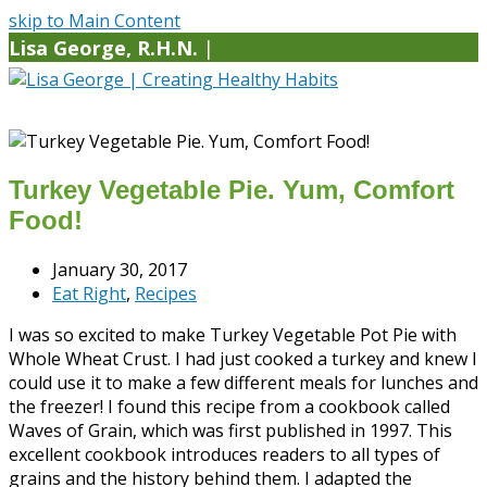
skip to Main Content
Lisa George, R.H.N.
|
Turkey Vegetable Pie. Yum, Comfort
Food!
January 30, 2017
Eat Right
,
Recipes
I was so excited to make Turkey Vegetable Pot Pie with
Whole Wheat Crust. I had just cooked a turkey and knew I
could use it to make a few different meals for lunches and
the freezer! I found this recipe from a cookbook called
Waves of Grain, which was first published in 1997. This
excellent cookbook introduces readers to all types of
grains and the history behind them. I adapted the