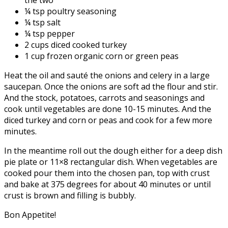
¼ tsp poultry seasoning
¼ tsp salt
¼ tsp pepper
2 cups diced cooked turkey
1 cup frozen organic corn or green peas
Heat the oil and sauté the onions and celery in a large
saucepan. Once the onions are soft ad the flour and stir.
And the stock, potatoes, carrots and seasonings and
cook until vegetables are done 10-15 minutes. And the
diced turkey and corn or peas and cook for a few more
minutes.
In the meantime roll out the dough either for a deep dish
pie plate or 11×8 rectangular dish. When vegetables are
cooked pour them into the chosen pan, top with crust
and bake at 375 degrees for about 40 minutes or until
crust is brown and filling is bubbly.
Bon Appetite!