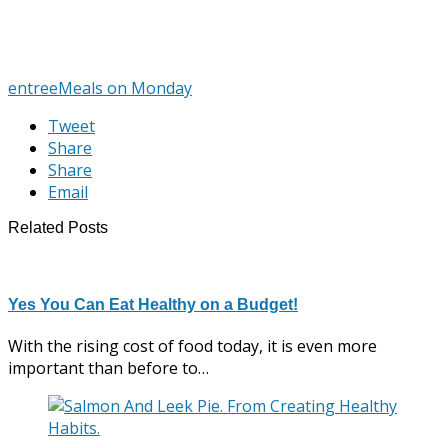
entree
Meals on Monday
Tweet
Share
Share
Email
Related Posts
Yes You Can Eat Healthy on a Budget!
With the rising cost of food today, it is even more
important than before to…