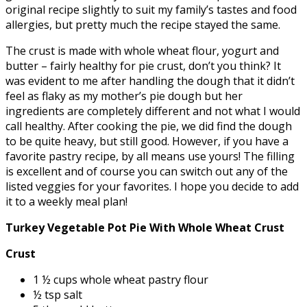
original recipe slightly to suit my family’s tastes and food
allergies, but pretty much the recipe stayed the same.
The crust is made with whole wheat flour, yogurt and
butter – fairly healthy for pie crust, don’t you think? It
was evident to me after handling the dough that it didn’t
feel as flaky as my mother’s pie dough but her
ingredients are completely different and not what I would
call healthy. After cooking the pie, we did find the dough
to be quite heavy, but still good. However, if you have a
favorite pastry recipe, by all means use yours! The filling
is excellent and of course you can switch out any of the
listed veggies for your favorites. I hope you decide to add
it to a weekly meal plan!
Turkey Vegetable Pot Pie With Whole Wheat Crust
Crust
1 ½ cups whole wheat pastry flour
½ tsp salt