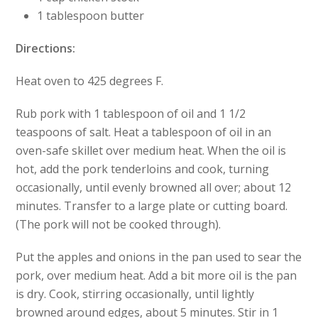
1 tablespoon butter
Directions:
Heat oven to 425 degrees F.
Rub pork with 1 tablespoon of oil and 1 1/2
teaspoons of salt. Heat a tablespoon of oil in an
oven-safe skillet over medium heat. When the oil is
hot, add the pork tenderloins and cook, turning
occasionally, until evenly browned all over; about 12
minutes. Transfer to a large plate or cutting board.
(The pork will not be cooked through).
Put the apples and onions in the pan used to sear the
pork, over medium heat. Add a bit more oil is the pan
is dry. Cook, stirring occasionally, until lightly
browned around edges, about 5 minutes. Stir in 1