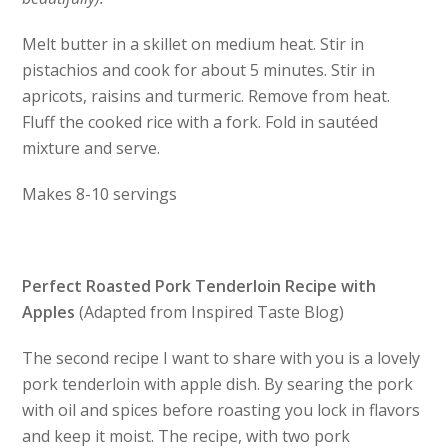
Melt butter in a skillet on medium heat. Stir in
pistachios and cook for about 5 minutes. Stir in
apricots, raisins and turmeric. Remove from heat.
Fluff the cooked rice with a fork. Fold in sautéed
mixture and serve.
Makes 8-10 servings
Perfect Roasted Pork Tenderloin Recipe with
Apples
(Adapted from Inspired Taste Blog)
The second recipe I want to share with you is a lovely
pork tenderloin with apple dish. By searing the pork
with oil and spices before roasting you lock in flavors
and keep it moist. The recipe, with two pork