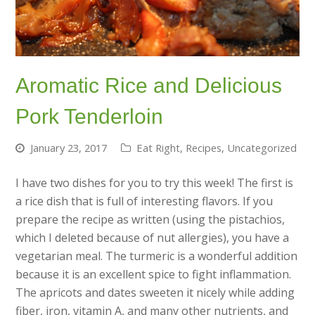
Aromatic Rice and Delicious
Pork Tenderloin
January 23, 2017
Eat Right
,
Recipes
,
Uncategorized
I have two dishes for you to try this week! The first is
a rice dish that is full of interesting flavors. If you
prepare the recipe as written (using the pistachios,
which I deleted because of nut allergies), you have a
vegetarian meal. The turmeric is a wonderful addition
because it is an excellent spice to fight inflammation.
The apricots and dates sweeten it nicely while adding
fiber, iron, vitamin A, and many other nutrients, and