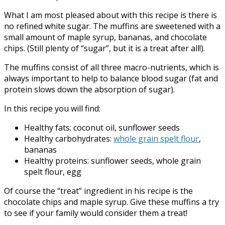
What I am most pleased about with this recipe is there is
no refined white sugar. The muffins are sweetened with a
small amount of maple syrup, bananas, and chocolate
chips. (Still plenty of “sugar”, but it is a treat after all!).
The muffins consist of all three macro-nutrients, which is
always important to help to balance blood sugar (fat and
protein slows down the absorption of sugar).
In this recipe you will find:
Healthy fats: coconut oil, sunflower seeds
Healthy carbohydrates:
whole grain spelt flour
,
bananas
Healthy proteins: sunflower seeds, whole grain
spelt flour, egg
Of course the “treat” ingredient in his recipe is the
chocolate chips and maple syrup. Give these muffins a try
to see if your family would consider them a treat!