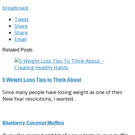
bread
snack
Tweet
Share
Share
Email
Related Posts
5 Weight Loss Tips to Think About
Since many people have losing weight as one of their
New Year resolutions, I wanted…
Blueberry Coconut Muffins