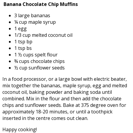
Banana Chocolate Chip Muffins
3 large bananas
¼ cup maple syrup
1 egg
1/3 cup melted coconut oil
1 tsp bp
1 tsp bs
1 ½ cups spelt flour
¾ cups chocolate chips
½ cup sunflower seeds
In a food processor, or a large bowl with electric beater,
mix together the bananas, maple syrup, egg and melted
coconut oil, baking powder and baking soda until
combined. Mix in the flour and then add the chocolate
chips and sunflower seeds. Bake at 375 degree oven for
approximately 18-20 minutes, or until a toothpick
inserted in the centre comes out clean.
Happy cooking!