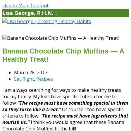
skip to Main Content
Lisa George, R.H.N.
|
Banana Chocolate Chip Muffins — A
Healthy Treat!
March 28, 2017
Eat Right
,
Recipes
I am always searching for ways to make healthy treats
for my family. My kids have specific criteria for me to
follow:
“
The recipe must have something special in them
so they taste like a treat
.”
Of course I too have specific
criteria to follow:
“
The recipe must have ingredients that
nourish us.”
I think you would agree that these Banana
Chocolate Chip Muffins fit the bill!