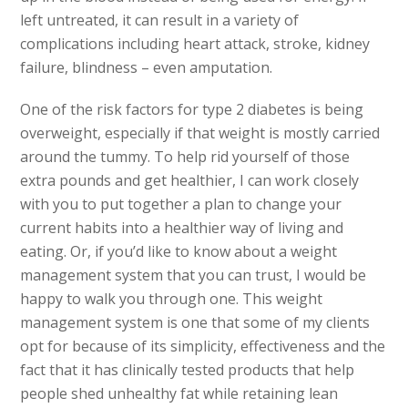
left untreated, it can result in a variety of
complications including heart attack, stroke, kidney
failure, blindness – even amputation.
One of the risk factors for type 2 diabetes is being
overweight, especially if that weight is mostly carried
around the tummy. To help rid yourself of those
extra pounds and get healthier, I can work closely
with you to put together a plan to change your
current habits into a healthier way of living and
eating. Or, if you’d like to know about a weight
management system that you can trust, I would be
happy to walk you through one. This weight
management system is one that some of my clients
opt for because of its simplicity, effectiveness and the
fact that it has clinically tested products that help
people shed unhealthy fat while retaining lean