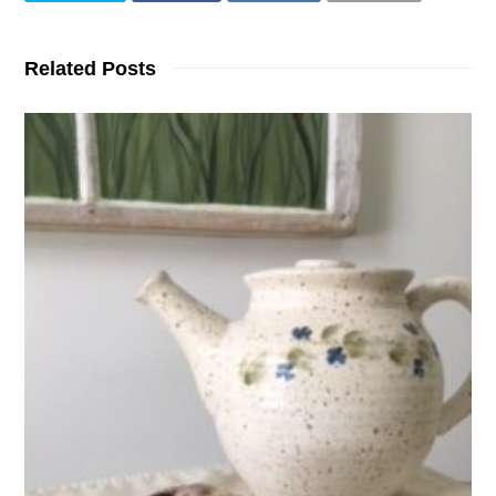
Related Posts