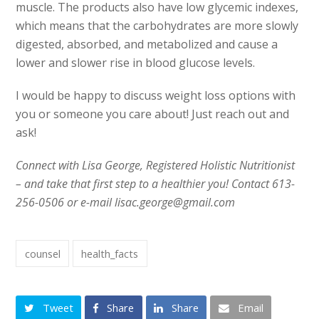
muscle. The products also have low glycemic indexes,
which means that the carbohydrates are more slowly
digested, absorbed, and metabolized and cause a
lower and slower rise in blood glucose levels.
I would be happy to discuss weight loss options with
you or someone you care about! Just reach out and
ask!
Connect with Lisa George, Registered Holistic Nutritionist
– and take that first step to a healthier you! Contact 613-
256-0506 or e-mail lisac.george@gmail.com
counsel
health_facts
Tweet
Share
Share
Email