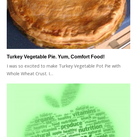
Turkey Vegetable Pie. Yum, Comfort Food!
I was so excited to make Turkey Vegetable Pot Pie with
Whole Wheat Crust. I…