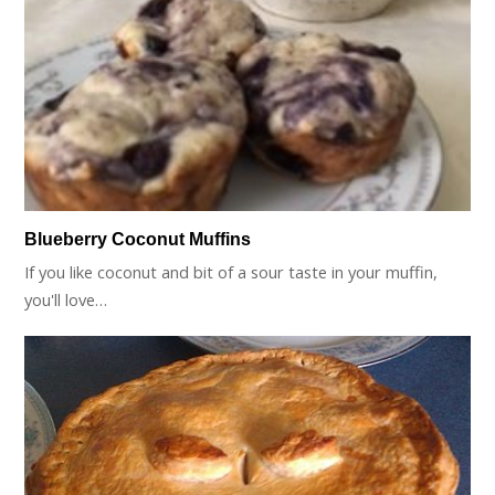
Blueberry Coconut Muffins
If you like coconut and bit of a sour taste in your muffin,
you'll love…