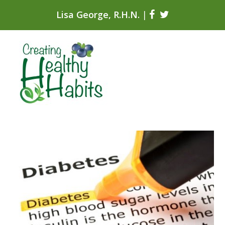
Lisa George, R.H.N.
|