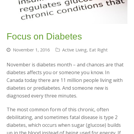
Focus on Diabetes
November 1, 2016
Active Living
,
Eat Right
November is diabetes month – and chances are that
diabetes affects you or someone you know. In
Canada today there are 11 million people living with
diabetes or prediabetes. And someone new is
diagnosed every three minutes.
The most common form of this chronic, often
debilitating, and sometimes fatal disease is type 2
diabetes, which occurs when sugar (glucose) builds
up in the blood instead of being used for energy. If