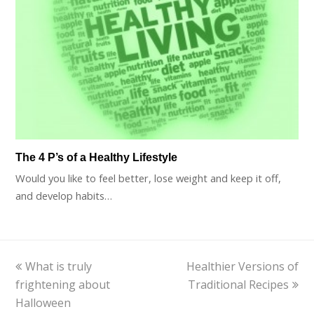
The 4 P’s of a Healthy Lifestyle
Would you like to feel better, lose weight and keep it off,
and develop habits…
previous
What is truly
Healthier Versions of
next
frightening about
post:
Traditional Recipes
post:
Halloween