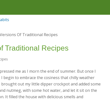
f Traditional Recipes
cipes
impressed me as I morn the end of summer. But once I
d I begin to embrace the cosiness that chilly weather
 I brought out my little dipper crockpot and added some
and nutmeg, with some hot water, and let it sit on the
. It filled the house with delicious smells and