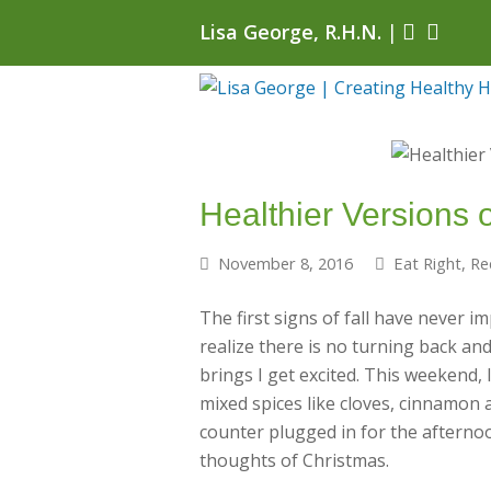
Lisa George, R.H.N.
|
Healthier Versions o
November 8, 2016
Eat Right
,
Re
The first signs of fall have never 
realize there is no turning back an
brings I get excited. This weekend,
mixed spices like cloves, cinnamon 
counter plugged in for the afternoon
thoughts of Christmas.