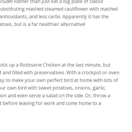
lude! Rather than just eat a big plate of classic
substituting mashed steamed cauliflower with mashed
antioxidants, and less carbs. Apparently it has the
oes, but is a far healthier alternative!
pick up a Rotisserie Chicken at the last minute, but
t and filled with preservatives. With a crockpot or oven
 easy to make your own perfect bird at home with lots of
our own bird with sweet potatoes, onions, garlic,
n and even serve a salad on the side. Or, throw a
ot before leaving for work and come home to a