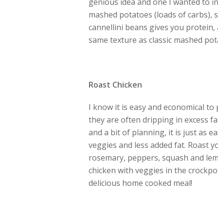
genious idea and one I wanted to inc
mashed potatoes (loads of carbs), 
cannellini beans gives you protein, 
same texture as classic mashed potat
Roast Chicken
I know it is easy and economical to 
they are often dripping in excess fa
and a bit of planning, it is just as
veggies and less added fat. Roast y
rosemary, peppers, squash and lemo
chicken with veggies in the crockp
delicious home cooked meal!