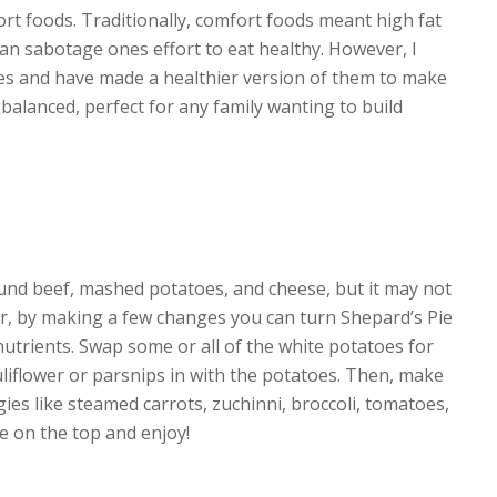
ort foods. Traditionally, comfort foods meant high fat
n sabotage ones effort to eat healthy. However, I
es and have made a healthier version of them to make
alanced, perfect for any family wanting to build
round beef, mashed potatoes, and cheese, but it may not
er, by making a few changes you can turn Shepard’s Pie
nutrients. Swap some or all of the white potatoes for
liflower or parsnips in with the potatoes. Then, make
ies like steamed carrots, zuchinni, broccoli, tomatoes,
e on the top and enjoy!