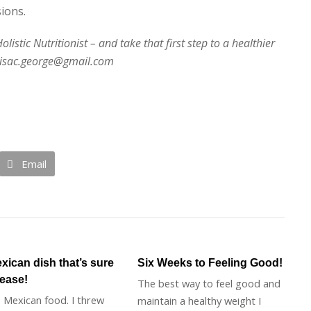
ions.
istic Nutritionist – and take that first step to a healthier
 lisac.george@gmail.com
Email
xican dish that’s sure
Six Weeks to Feeling Good!
lease!
The best way to feel good and
e Mexican food. I threw
maintain a healthy weight I