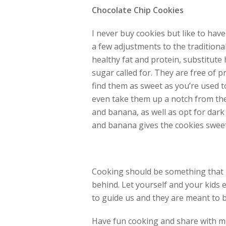
Chocolate Chip Cookies
I never buy cookies but like to ha
a few adjustments to the tradition
healthy fat and protein, substitute h
sugar called for. They are free of p
find them as sweet as you’re used t
even take them up a notch from th
and banana, as well as opt for dark
and banana gives the cookies swee
Cooking should be something that 
behind. Let yourself and your kids e
to guide us and they are meant to 
Have fun cooking and share with me