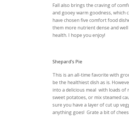
Fall also brings the craving of comf
and gooey warm goodness, which ca
have chosen five comfort food dish
them more nutrient dense and well b
health. I hope you enjoy!
Shepard’s Pie
This is an all-time favorite with g
be the healthiest dish as is. Howev
into a delicious meal with loads of 
sweet potatoes, or mix steamed cau
sure you have a layer of cut up vegg
anything goes! Grate a bit of chees