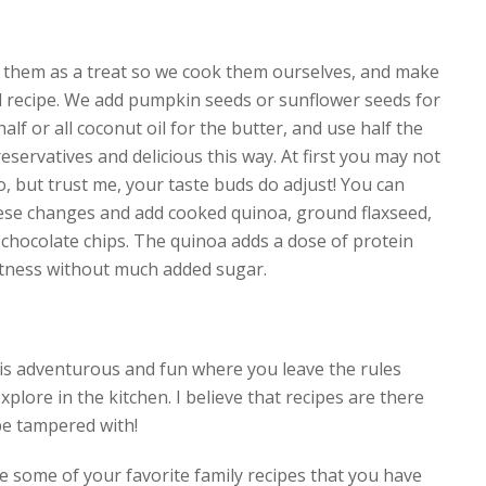
ve them as a treat so we cook them ourselves, and make
al recipe. We add pumpkin seeds or sunflower seeds for
alf or all coconut oil for the butter, and use half the
reservatives and delicious this way. At first you may not
o, but trust me, your taste buds do adjust! You can
ese changes and add cooked quinoa, ground flaxseed,
 chocolate chips. The quinoa adds a dose of protein
tness without much added sugar.
is adventurous and fun where you leave the rules
xplore in the kitchen. I believe that recipes are there
be tampered with!
 some of your favorite family recipes that you have