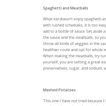
Spaghetti and Meatballs
What kid doesn’t enjoy spaghetti an
with rushed schedules, it is too e
add to a bottle of sauce. Set aside 
the sauce and the meatballs, so yo
throw all kinds of veggies in the sau
healthier route and opt for whole-w
When making the meatballs, try tur
yourself, you are setting a great e
preservatives, sugar, and sodium, al
Mashed Potatoes
This one I have not tried because I h