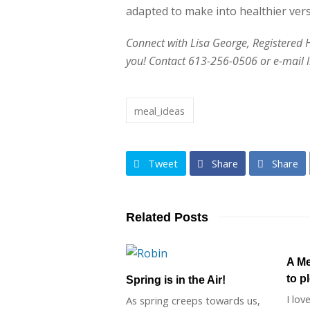
adapted to make into healthier vers
Connect with Lisa George, Registered Hol
you! Contact 613-256-0506 or e-mail
meal_ideas
Tweet
Share
Share
Related Posts
A Me
to p
Spring is in the Air!
I lov
As spring creeps towards us,