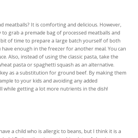
d meatballs? It is comforting and delicious. However,
asy to grab a premade bag of processed meatballs and
a bit of time to prepare a large batch yourself of both
u have enough in the freezer for another meal. You can
ce. Also, instead of using the classic pasta, take the
heat pasta or spaghetti squash as an alternative.
key as a substitution for ground beef. By making them
xample to your kids and avoiding any added
l while getting a lot more nutrients in the dish!
ave a child who is allergic to beans, but I think it is a