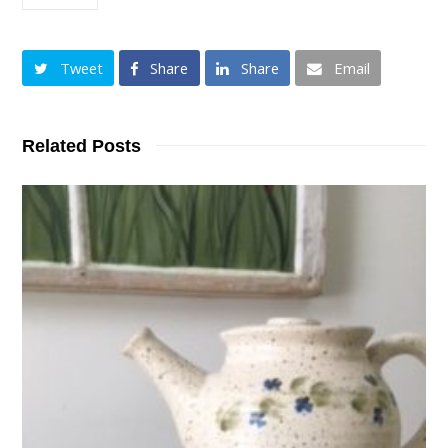
Tweet
Share
Share
Email
Related Posts