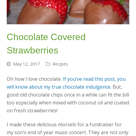
Chocolate Covered
Strawberries
May 12, 2017
Recipes
Oh how I love chocolate.
If you’ve read this post, you
will know about my true chocolate indulgence.
But,
good old chocolate chips once in a while can fit the bill
too especially when mixed with coconut oil and coated
on fresh strawberries!
I made these delicious morsels for a fundraiser for
my son’s end of year music concert. They are not only