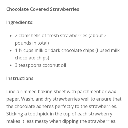
Chocolate Covered Strawberries
Ingredients:
2 clamshells of fresh strawberries (about 2
pounds in total)
1 ½ cups milk or dark chocolate chips (I used milk
chocolate chips)
3 teaspoons coconut oil
Instructions:
Line a rimmed baking sheet with parchment or wax
paper. Wash, and dry strawberries well to ensure that
the chocolate adheres perfectly to the strawberries.
Sticking a toothpick in the top of each strawberry
makes it less messy when dipping the strawberries.