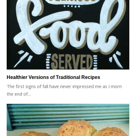
Healthier Versions of Traditional Recipes
The first signs of fall have never impressed me as I morn
the end of…