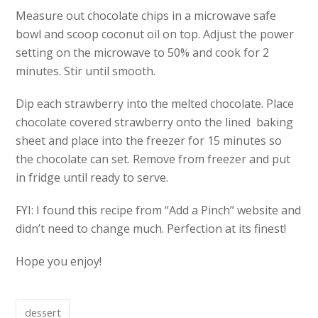
Measure out chocolate chips in a microwave safe
bowl and scoop coconut oil on top. Adjust the power
setting on the microwave to 50% and cook for 2
minutes. Stir until smooth.
Dip each strawberry into the melted chocolate. Place
chocolate covered strawberry onto the lined baking
sheet and place into the freezer for 15 minutes so
the chocolate can set. Remove from freezer and put
in fridge until ready to serve.
FYI: I found this recipe from “Add a Pinch” website and
didn’t need to change much. Perfection at its finest!
Hope you enjoy!
dessert