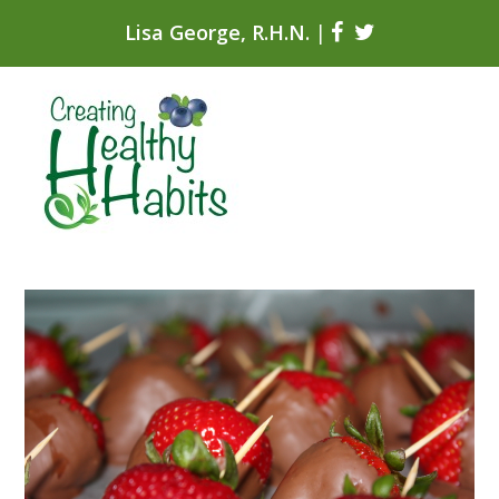
Lisa George, R.H.N.
|