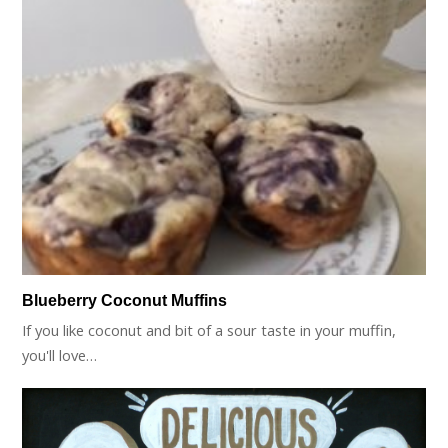
Blueberry Coconut Muffins
If you like coconut and bit of a sour taste in your muffin,
you'll love…