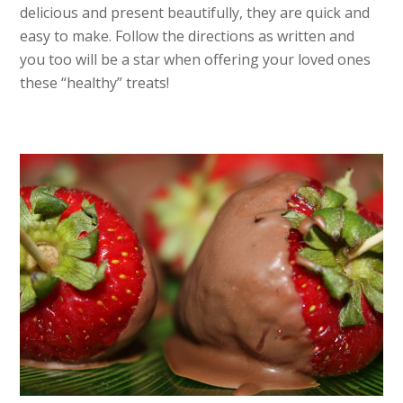
delicious and present beautifully, they are quick and
easy to make. Follow the directions as written and
you too will be a star when offering your loved ones
these “healthy” treats!