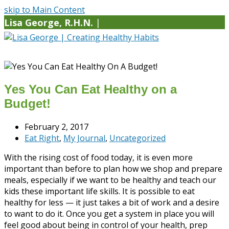
skip to Main Content
Lisa George, R.H.N.
|
Yes You Can Eat Healthy on a
Budget!
February 2, 2017
Eat Right
,
My Journal
,
Uncategorized
With the rising cost of food today, it is even more
important than before to plan how we shop and prepare
meals, especially if we want to be healthy and teach our
kids these important life skills. It is possible to eat
healthy for less — it just takes a bit of work and a desire
to want to do it. Once you get a system in place you will
feel good about being in control of your health, prep