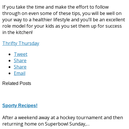
If you take the time and make the effort to follow
through on even some of these tips, you will be well on
your way to a healthier lifestyle and you’ll be an excellent
role model for your kids as you set them up for success
in the kitchen!
Thrifty Thursday
Tweet
Share
Share
Email
Related Posts
Sporty Recipes!
After a weekend away at a hockey tournament and then
returning home on Superbowl Sunday,…