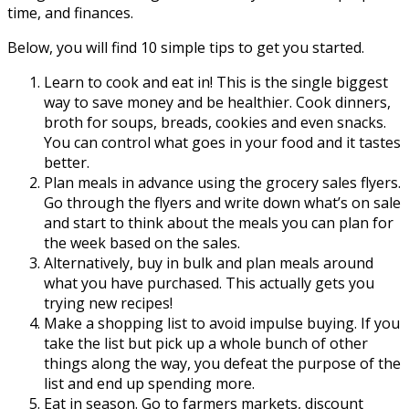
time, and finances.
Below, you will find 10 simple tips to get you started.
Learn to cook and eat in! This is the single biggest
way to save money and be healthier. Cook dinners,
broth for soups, breads, cookies and even snacks.
You can control what goes in your food and it tastes
better.
Plan meals in advance using the grocery sales flyers.
Go through the flyers and write down what’s on sale
and start to think about the meals you can plan for
the week based on the sales.
Alternatively, buy in bulk and plan meals around
what you have purchased. This actually gets you
trying new recipes!
Make a shopping list to avoid impulse buying. If you
take the list but pick up a whole bunch of other
things along the way, you defeat the purpose of the
list and end up spending more.
Eat in season. Go to farmers markets, discount