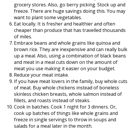
grocery stores. Also, go berry picking. Stock up and
freeze. There are huge savings doing this. You may
want to plant some vegetables.
Eat locally. It is fresher and healthier and often
cheaper than produce that has travelled thousands
of miles.
Embrace beans and whole grains like quinoa and
brown rice. They are inexpensive and can really bulk
up a meal. Also, using a combination of black beans
and meat in a meal cuts down on the amount of
meat you use making it easier on your budget.
Reduce your meat intake.
If you have meat lovers in the family, buy whole cuts
of meat. Buy whole chickens instead of boneless
skinless chicken breasts, whole salmon instead of
fillets, and roasts instead of steaks.
Cook in batches. Cook 1 night for 3 dinners. Or,
cook up batches of things like whole grains and
freeze in single servings to throw in soups and
salads for a meal later in the month.