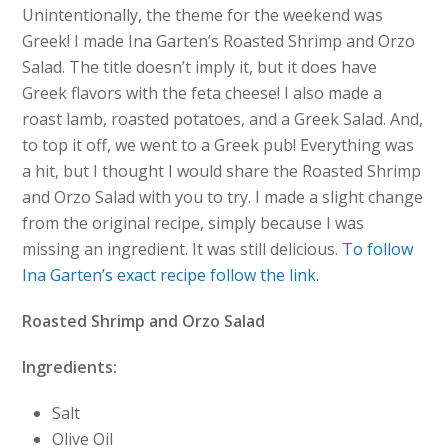
Unintentionally, the theme for the weekend was
Greek! I made Ina Garten’s Roasted Shrimp and Orzo
Salad. The title doesn’t imply it, but it does have
Greek flavors with the feta cheese! I also made a
roast lamb, roasted potatoes, and a Greek Salad. And,
to top it off, we went to a Greek pub! Everything was
a hit, but I thought I would share the Roasted Shrimp
and Orzo Salad with you to try. I made a slight change
from the original recipe, simply because I was
missing an ingredient. It was still delicious.
To follow
Ina Garten’s exact recipe follow the link.
Roasted Shrimp and Orzo Salad
Ingredients:
Salt
Olive Oil