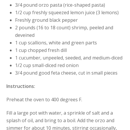
3/4 pound orzo pasta (rice-shaped pasta)
1/2 cup freshly squeezed lemon juice (3 lemons)
Freshly ground black pepper
2 pounds (16 to 18 count) shrimp, peeled and
deveined
1 cup scallions, white and green parts
1 cup chopped fresh dill
1 cucumber, unpeeled, seeded, and medium-diced
1/2 cup small-diced red onion
3/4 pound good feta cheese, cut in small pieces
Instructions:
Preheat the oven to 400 degrees F.
Fill a large pot with water, a sprinkle of salt and a
splash of oil, and bring to a boil. Add the orzo and
simmer for about 10 minutes, stirring occasionally,