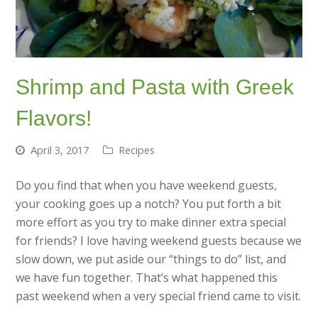
Shrimp and Pasta with Greek
Flavors!
April 3, 2017
Recipes
Do you find that when you have weekend guests,
your cooking goes up a notch? You put forth a bit
more effort as you try to make dinner extra special
for friends? I love having weekend guests because we
slow down, we put aside our “things to do” list, and
we have fun together. That’s what happened this
past weekend when a very special friend came to visit.