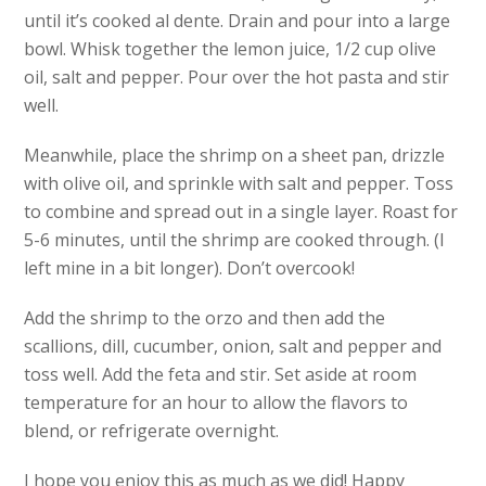
until it’s cooked al dente. Drain and pour into a large
bowl. Whisk together the lemon juice, 1/2 cup olive
oil, salt and pepper. Pour over the hot pasta and stir
well.
Meanwhile, place the shrimp on a sheet pan, drizzle
with olive oil, and sprinkle with salt and pepper. Toss
to combine and spread out in a single layer. Roast for
5-6 minutes, until the shrimp are cooked through. (I
left mine in a bit longer). Don’t overcook!
Add the shrimp to the orzo and then add the
scallions, dill, cucumber, onion, salt and pepper and
toss well. Add the feta and stir. Set aside at room
temperature for an hour to allow the flavors to
blend, or refrigerate overnight.
I hope you enjoy this as much as we did! Happy