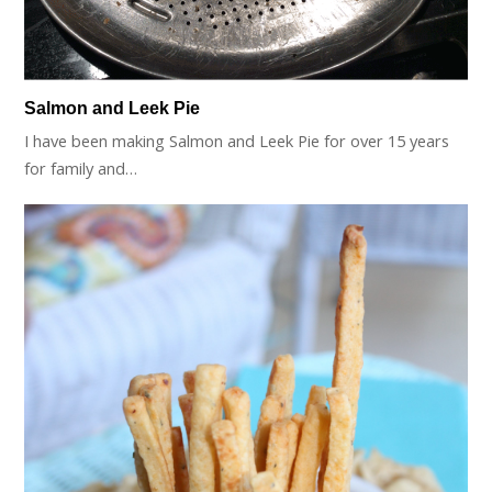
Salmon and Leek Pie
I have been making Salmon and Leek Pie for over 15 years
for family and…