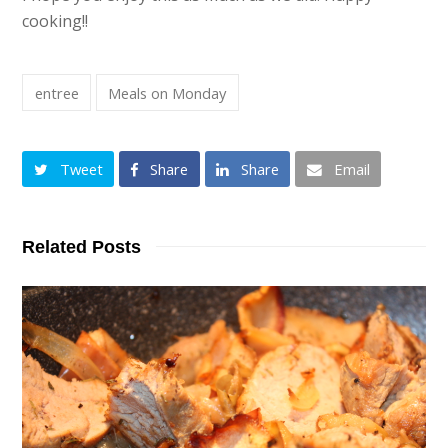
cooking!!
entree
Meals on Monday
Tweet
Share
Share
Email
Related Posts