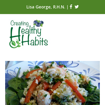
Lisa George, R.H.N.
|