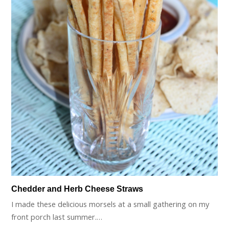
Chedder and Herb Cheese Straws
I made these delicious morsels at a small gathering on my
front porch last summer.…