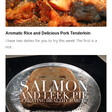
Aromatic Rice and Delicious Pork Tenderloin
I have two dishes for you to try this week! The first is a
rice…