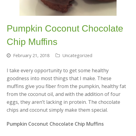
Pumpkin Coconut Chocolate
Chip Muffins
February 21, 2018
Uncategorized
I take every opportunity to get some healthy
goodness into most things that I make. These
muffins give you fiber from the pumpkin, healthy fat
from the coconut oil, and with the addition of four
eggs, they aren’t lacking in protein. The chocolate
chips and coconut simply make them special.
Pumpkin Coconut Chocolate Chip Muffins