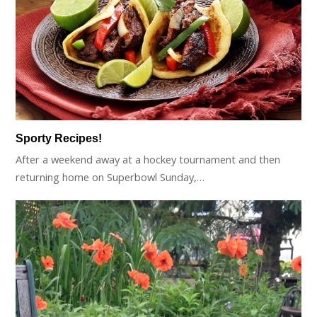
Sporty Recipes!
After a weekend away at a hockey tournament and then
returning home on Superbowl Sunday,…