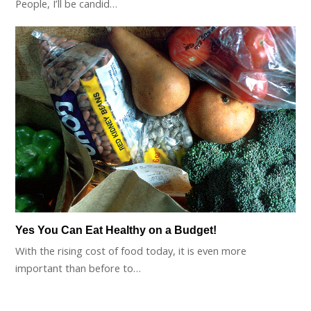
People, I’ll be candid…
Yes You Can Eat Healthy on a Budget!
With the rising cost of food today, it is even more
important than before to…