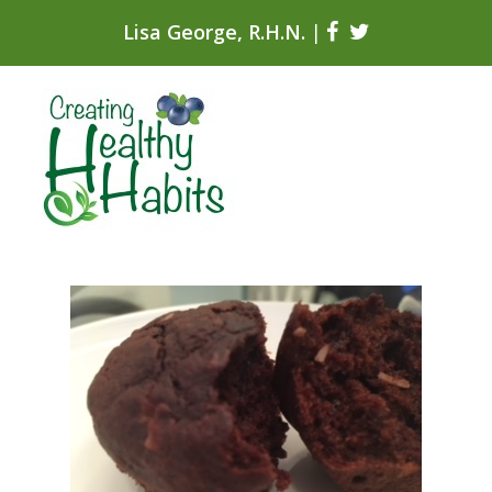
Lisa George, R.H.N.
|