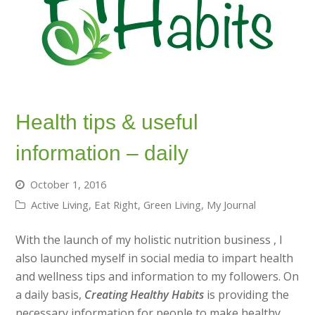
Health tips & useful
information – daily
October 1, 2016
Active Living
,
Eat Right
,
Green Living
,
My Journal
With the launch of my holistic nutrition business , I
also launched myself in social media to impart health
and wellness tips and information to my followers. On
a daily basis,
Creating Healthy Habits
is providing the
necessary information for people to make healthy