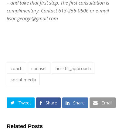
– and take that first step. The first consultation is
complimentary. Contact 613-256-0506 or e-mail
lisac.george@gmail.com
coach
counsel
holistic_approach
social_media
Tweet
Share
Share
Email
Related Posts