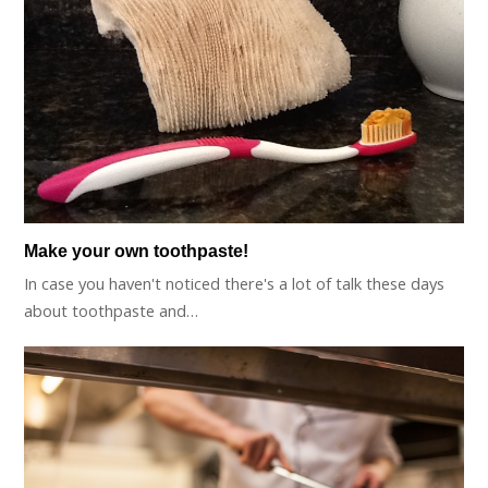
Make your own toothpaste!
In case you haven't noticed there's a lot of talk these days
about toothpaste and…