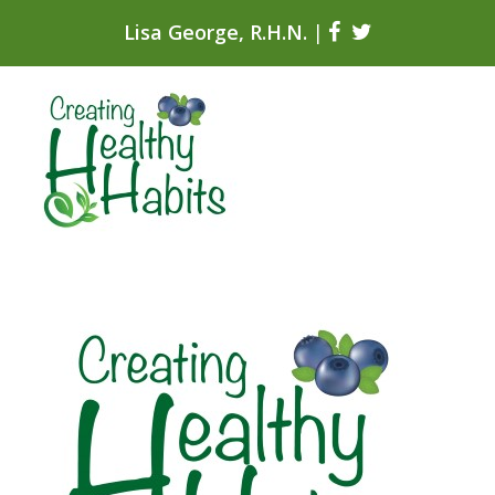
Lisa George, R.H.N.
|