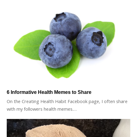
6 Informative Health Memes to Share
On the Creating Health Habit Facebook page, I often share
with my followers health memes.…