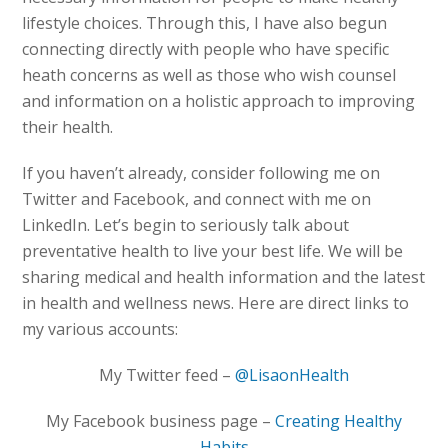
lifestyle choices. Through this, I have also begun
connecting directly with people who have specific
heath concerns as well as those who wish counsel
and information on a holistic approach to improving
their health.
If you haven’t already, consider following me on
Twitter and Facebook, and connect with me on
LinkedIn. Let’s begin to seriously talk about
preventative health to live your best life. We will be
sharing medical and health information and the latest
in health and wellness news. Here are direct links to
my various accounts:
My Twitter feed –
@LisaonHealth
My Facebook business page –
Creating Healthy
Habits