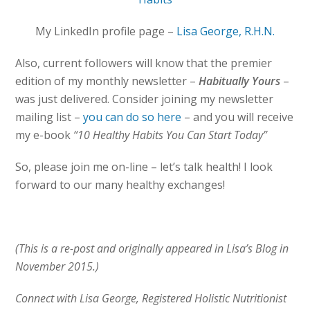
My LinkedIn profile page –
Lisa George, R.H.N.
Also, current followers will know that the premier
edition of my monthly newsletter –
Habitually Yours
–
was just delivered. Consider joining my newsletter
mailing list –
you can do so here
– and you will receive
my e-book
“10 Healthy Habits You Can Start Today”
So, please join me on-line – let’s talk health! I look
forward to our many healthy exchanges!
(This is a re-post and originally appeared in Lisa’s Blog in
November 2015.)
Connect with Lisa George, Registered Holistic Nutritionist