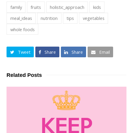
family
fruits
holistic_approach
kids
meal_ideas
nutrition
tips
vegetables
whole foods
Tweet
Share
Share
Email
Related Posts