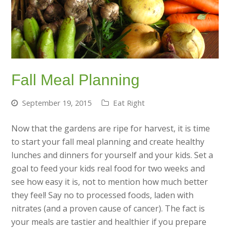
Fall Meal Planning
September 19, 2015
Eat Right
Now that the gardens are ripe for harvest, it is time
to start your fall meal planning and create healthy
lunches and dinners for yourself and your kids. Set a
goal to feed your kids real food for two weeks and
see how easy it is, not to mention how much better
they feel! Say no to processed foods, laden with
nitrates (and a proven cause of cancer). The fact is
your meals are tastier and healthier if you prepare