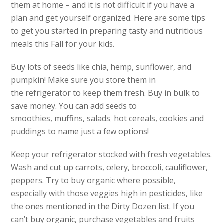
them at home – and it is not difficult if you have a
plan and get yourself organized. Here are some tips
to get you started in preparing tasty and nutritious
meals this Fall for your kids.
Buy lots of seeds like chia, hemp, sunflower, and
pumpkin! Make sure you store them in
the refrigerator to keep them fresh. Buy in bulk to
save money. You can add seeds to
smoothies, muffins, salads, hot cereals, cookies and
puddings to name just a few options!
Keep your refrigerator stocked with fresh vegetables.
Wash and cut up carrots, celery, broccoli, cauliflower,
peppers. Try to buy organic where possible,
especially with those veggies high in pesticides, like
the ones mentioned in the Dirty Dozen list. If you
can’t buy organic, purchase vegetables and fruits