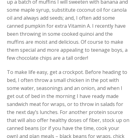
up a batch of muffins I will sweeten with banana and
some maple syrup, substitute coconut oil for canola
oil and always add seeds; and, I often add some
canned pumpkin for extra Vitamin A. I recently have
been throwing in some cooked quinoi and the
muffins are moist and delicious. Of course to make
them special and more appealing to teenage boys, a
few chocolate chips are a tall order!
To make life easy, get a crockpot. Before heading to
bed, I often throw a small chicken in the pot with
some water, seasonings and an onion, and when I
get out of bed in the morning I have ready made
sandwich meat for wraps, or to throw in salads for
the next day’s lunches. For another protein source
that will also offer healthy doses of fiber, stock up on
canned beans (or if you have the time, cook your
own) and plan meals – black beans for wraps, chick