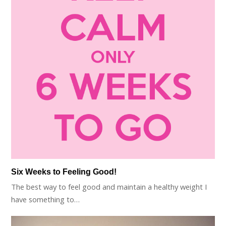
Six Weeks to Feeling Good!
The best way to feel good and maintain a healthy weight I
have something to…