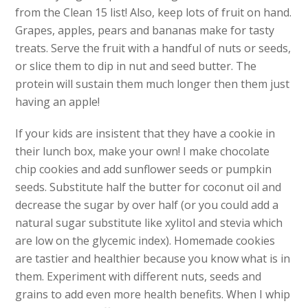
from the Clean 15 list! Also, keep lots of fruit on hand.
Grapes, apples, pears and bananas make for tasty
treats. Serve the fruit with a handful of nuts or seeds,
or slice them to dip in nut and seed butter. The
protein will sustain them much longer then them just
having an apple!
If your kids are insistent that they have a cookie in
their lunch box, make your own! I make chocolate
chip cookies and add sunflower seeds or pumpkin
seeds. Substitute half the butter for coconut oil and
decrease the sugar by over half (or you could add a
natural sugar substitute like xylitol and stevia which
are low on the glycemic index). Homemade cookies
are tastier and healthier because you know what is in
them. Experiment with different nuts, seeds and
grains to add even more health benefits. When I whip