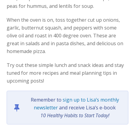
peas for hummus, and lentils for soup.
When the oven is on, toss together cut up onions,
garlic, butternut squash, and peppers with some
olive oil and roast in 400 degree oven. These are
great in salads and in pasta dishes, and delicious on
homemade pizza.
Try out these simple lunch and snack ideas and stay
tuned for more recipes and meal planning tips in
upcoming posts!
Remember to
sign up to Lisa’s monthly
newsletter
and receive Lisa’s e-book
10 Healthy Habits to Start Today!