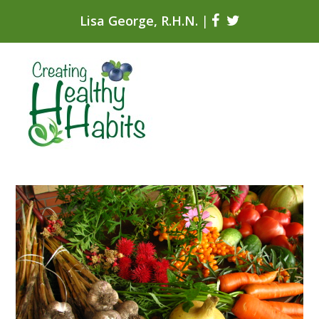
Lisa George, R.H.N.
|