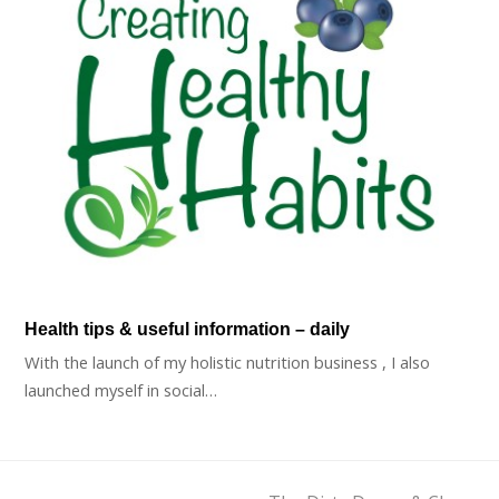
Health tips & useful information – daily
With the launch of my holistic nutrition business , I also
launched myself in social…