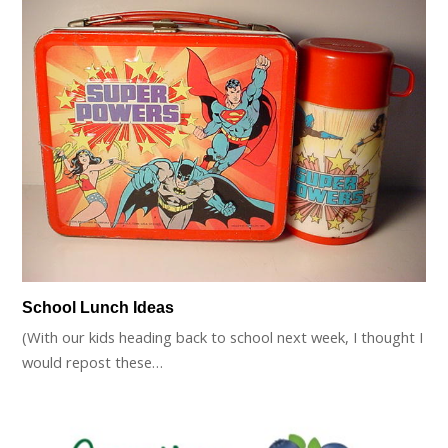
School Lunch Ideas
(With our kids heading back to school next week, I thought I
would repost these…