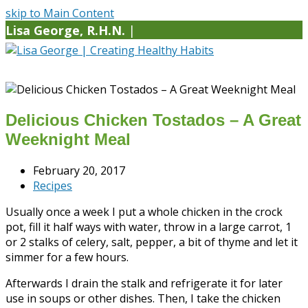
skip to Main Content
Lisa George, R.H.N.
|
Delicious Chicken Tostados – A Great
Weeknight Meal
February 20, 2017
Recipes
Usually once a week I put a whole chicken in the crock
pot, fill it half ways with water, throw in a large carrot, 1
or 2 stalks of celery, salt, pepper, a bit of thyme and let it
simmer for a few hours.
Afterwards I drain the stalk and refrigerate it for later
use in soups or other dishes. Then, I take the chicken