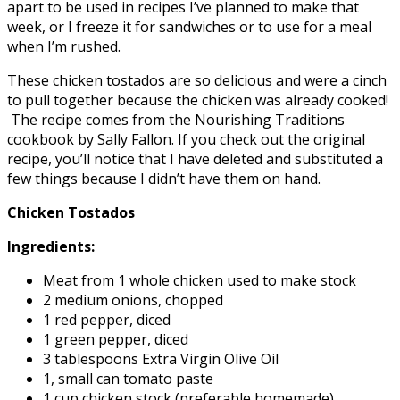
apart to be used in recipes I’ve planned to make that
week, or I freeze it for sandwiches or to use for a meal
when I’m rushed.
These chicken tostados are so delicious and were a cinch
to pull together because the chicken was already cooked!
The recipe comes from the Nourishing Traditions
cookbook by Sally Fallon. If you check out the original
recipe, you’ll notice that I have deleted and substituted a
few things because I didn’t have them on hand.
Chicken Tostados
Ingredients:
Meat from 1 whole chicken used to make stock
2 medium onions, chopped
1 red pepper, diced
1 green pepper, diced
3 tablespoons Extra Virgin Olive Oil
1, small can tomato paste
1 cup chicken stock (preferable homemade)