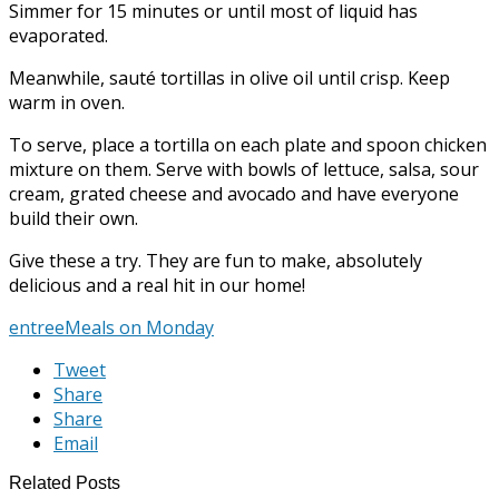
Simmer for 15 minutes or until most of liquid has
evaporated.
Meanwhile, sauté tortillas in olive oil until crisp. Keep
warm in oven.
To serve, place a tortilla on each plate and spoon chicken
mixture on them. Serve with bowls of lettuce, salsa, sour
cream, grated cheese and avocado and have everyone
build their own.
Give these a try. They are fun to make, absolutely
delicious and a real hit in our home!
entree
Meals on Monday
Tweet
Share
Share
Email
Related Posts