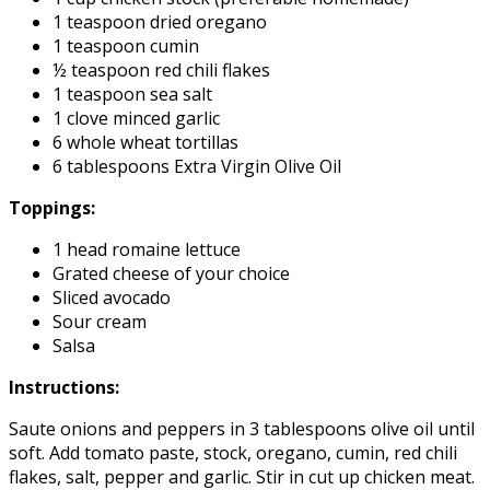
1 teaspoon dried oregano
1 teaspoon cumin
½ teaspoon red chili flakes
1 teaspoon sea salt
1 clove minced garlic
6 whole wheat tortillas
6 tablespoons Extra Virgin Olive Oil
Toppings:
1 head romaine lettuce
Grated cheese of your choice
Sliced avocado
Sour cream
Salsa
Instructions:
Saute onions and peppers in 3 tablespoons olive oil until
soft. Add tomato paste, stock, oregano, cumin, red chili
flakes, salt, pepper and garlic. Stir in cut up chicken meat.