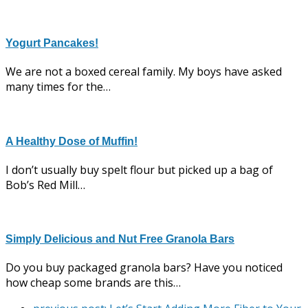
Yogurt Pancakes!
We are not a boxed cereal family. My boys have asked
many times for the…
A Healthy Dose of Muffin!
I don’t usually buy spelt flour but picked up a bag of
Bob’s Red Mill…
Simply Delicious and Nut Free Granola Bars
Do you buy packaged granola bars? Have you noticed
how cheap some brands are this…