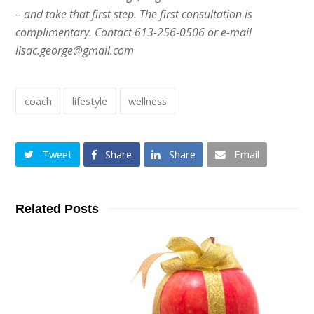
– and take that first step. The first consultation is
complimentary. Contact 613-256-0506 or e-mail
lisac.george@gmail.com
coach
lifestyle
wellness
Tweet
Share
Share
Email
Related Posts