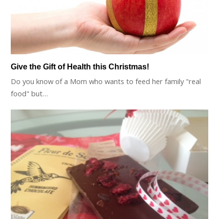
Give the Gift of Health this Christmas!
Do you know of a Mom who wants to feed her family "real
food" but…