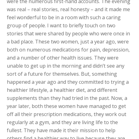
were the numerous first-hand accounts. The evening
was real – real stories, real honesty – and it made me
feel wonderful to be in a room with such a caring
group of people. I want to briefly touch on two
stories that were shared by people who were once in
a bad place. These two women, just a year ago, were
both on numerous medications for pain, depression,
and a number of other health issues. They were
unable to get up in the morning and didn’t see any
sort of a future for themselves. But, something
happened a year ago and they committed to trying a
healthier lifestyle, a healthier diet, and different
supplements than they had tried in the past. Now, a
year later, both these women have managed to get
off all their prescription medications, they work out
regularly at a gym, and they are living life to the
fullest. They have made it their mission to help
others find a healthier way to live because they are