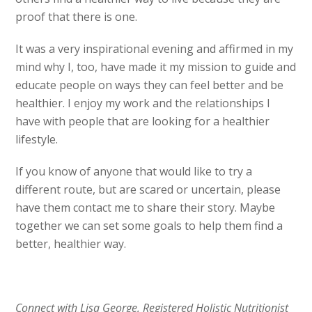
proof that there is one.
It was a very inspirational evening and affirmed in my
mind why I, too, have made it my mission to guide and
educate people on ways they can feel better and be
healthier. I enjoy my work and the relationships I
have with people that are looking for a healthier
lifestyle.
If you know of anyone that would like to try a
different route, but are scared or uncertain, please
have them contact me to share their story. Maybe
together we can set some goals to help them find a
better, healthier way.
Connect with Lisa George, Registered Holistic Nutritionist