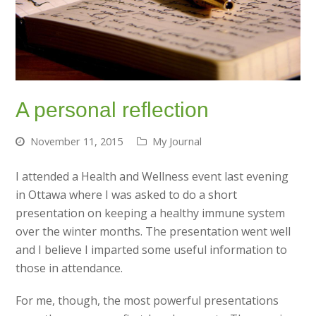
A personal reflection
November 11, 2015
My Journal
I attended a Health and Wellness event last evening
in Ottawa where I was asked to do a short
presentation on keeping a healthy immune system
over the winter months. The presentation went well
and I believe I imparted some useful information to
those in attendance.
For me, though, the most powerful presentations