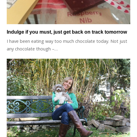
Indulge if you must, just get back on track tomorrow
I have been eating way too much chocolate today. Not just
any chocolate though –…