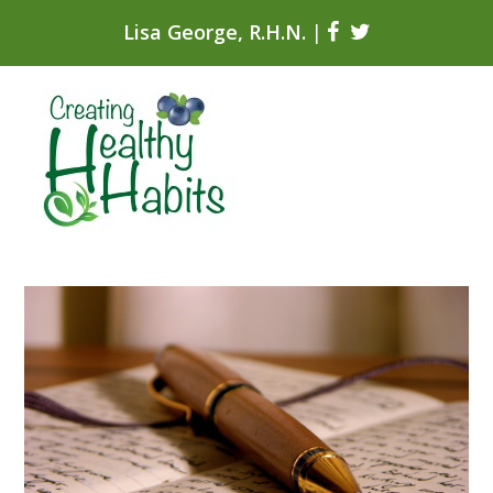
Lisa George, R.H.N.
|