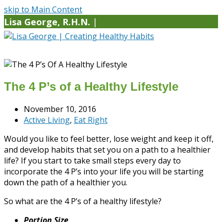
skip to Main Content
Lisa George, R.H.N.
|
The 4 P’s of a Healthy Lifestyle
November 10, 2016
Active Living
,
Eat Right
Would you like to feel better, lose weight and keep it off,
and develop habits that set you on a path to a healthier
life? If you start to take small steps every day to
incorporate the 4 P’s into your life you will be starting
down the path of a healthier you.
So what are the 4 P’s of a healthy lifestyle?
Portion Size