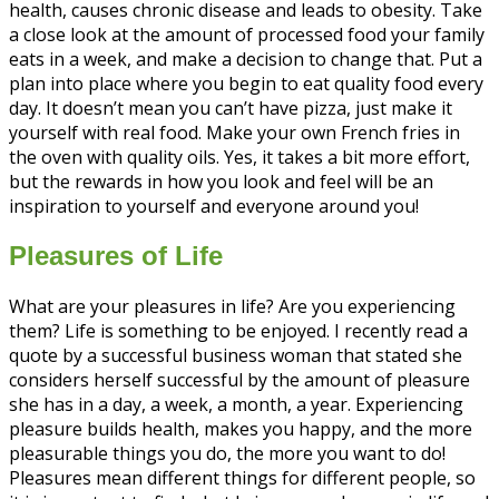
health, causes chronic disease and leads to obesity. Take
a close look at the amount of processed food your family
eats in a week, and make a decision to change that. Put a
plan into place where you begin to eat quality food every
day. It doesn’t mean you can’t have pizza, just make it
yourself with real food. Make your own French fries in
the oven with quality oils. Yes, it takes a bit more effort,
but the rewards in how you look and feel will be an
inspiration to yourself and everyone around you!
Pleasures of Life
What are your pleasures in life? Are you experiencing
them? Life is something to be enjoyed. I recently read a
quote by a successful business woman that stated she
considers herself successful by the amount of pleasure
she has in a day, a week, a month, a year. Experiencing
pleasure builds health, makes you happy, and the more
pleasurable things you do, the more you want to do!
Pleasures mean different things for different people, so