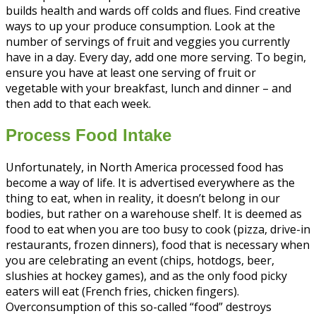
builds health and wards off colds and flues. Find creative
ways to up your produce consumption. Look at the
number of servings of fruit and veggies you currently
have in a day. Every day, add one more serving. To begin,
ensure you have at least one serving of fruit or
vegetable with your breakfast, lunch and dinner – and
then add to that each week.
Process Food Intake
Unfortunately, in North America processed food has
become a way of life. It is advertised everywhere as the
thing to eat, when in reality, it doesn’t belong in our
bodies, but rather on a warehouse shelf. It is deemed as
food to eat when you are too busy to cook (pizza, drive-in
restaurants, frozen dinners), food that is necessary when
you are celebrating an event (chips, hotdogs, beer,
slushies at hockey games), and as the only food picky
eaters will eat (French fries, chicken fingers).
Overconsumption of this so-called “food” destroys