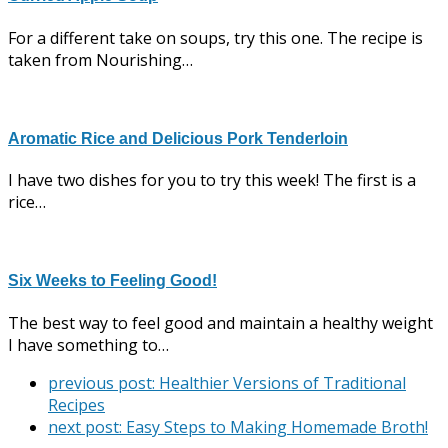
For a different take on soups, try this one. The recipe is
taken from Nourishing…
Aromatic Rice and Delicious Pork Tenderloin
I have two dishes for you to try this week! The first is a
rice…
Six Weeks to Feeling Good!
The best way to feel good and maintain a healthy weight
I have something to…
previous post:
Healthier Versions of Traditional
Recipes
next post:
Easy Steps to Making Homemade Broth!