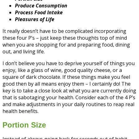
Produce Consumption
Process Food Intake
Pleasures of Life
It really doesn’t have to be complicated incorporating
these four P’s – just keep these thoughts top of mind
when you are shopping for and preparing food, dining
out, and living life.
I don’t believe you have to deprive yourself of things you
enjoy, like a glass of wine, good quality cheese, or a
square of dark chocolate. If these things make you feel
good then by all means enjoy them – I certainly do! The
key is to take a close look at what you are currently doing
that is sabotaging your health. Consider each of the 4 P’s
and make adjustments in your daily routines to reap real
health benefits.
Portion Size
Instead of always going back for seconds out of habit,