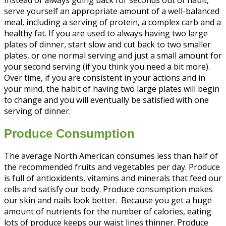
serve yourself an appropriate amount of a well-balanced
meal, including a serving of protein, a complex carb and a
healthy fat. If you are used to always having two large
plates of dinner, start slow and cut back to two smaller
plates, or one normal serving and just a small amount for
your second serving (if you think you need a bit more).
Over time, if you are consistent in your actions and in
your mind, the habit of having two large plates will begin
to change and you will eventually be satisfied with one
serving of dinner.
Produce Consumption
The average North American consumes less than half of
the recommended fruits and vegetables per day. Produce
is full of antioxidents, vitamins and minerals that feed our
cells and satisfy our body. Produce consumption makes
our skin and nails look better. Because you get a huge
amount of nutrients for the number of calories, eating
lots of produce keeps our waist lines thinner. Produce