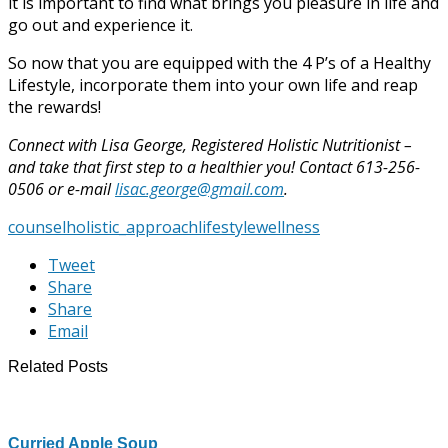
it is important to find what brings you pleasure in life and
go out and experience it.
So now that you are equipped with the 4 P’s of a Healthy
Lifestyle, incorporate them into your own life and reap
the rewards!
Connect with Lisa George, Registered Holistic Nutritionist –
and take that first step to a healthier you! Contact 613-256-
0506 or e-mail
lisac.george@gmail.com
.
counsel
holistic_approach
lifestyle
wellness
Tweet
Share
Share
Email
Related Posts
Curried Apple Soup